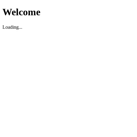
Welcome
Loading...