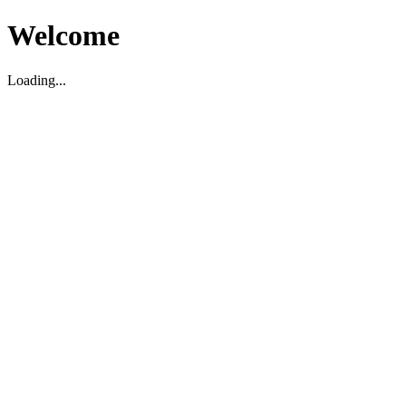
Welcome
Loading...