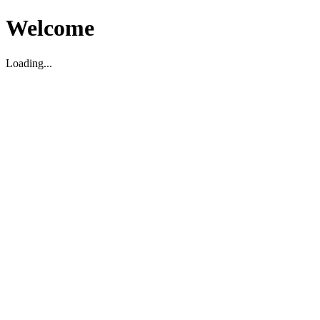
Welcome
Loading...