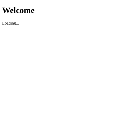
Welcome
Loading...