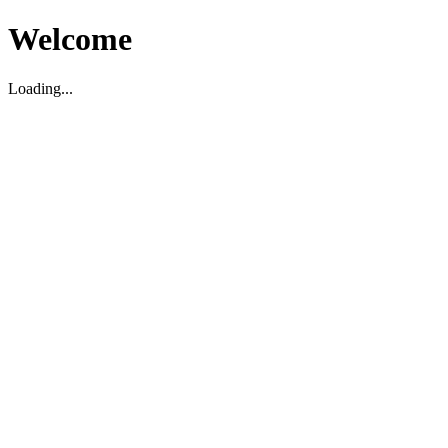
Welcome
Loading...